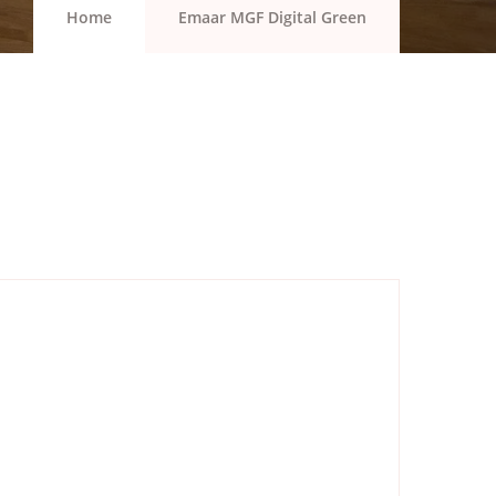
Home
Emaar MGF Digital Green