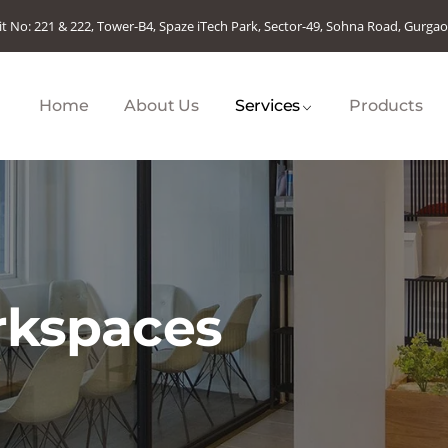
it No: 221 & 222, Tower-B4, Spaze iTech Park, Sector-49, Sohna Road, Gurga
Home
About Us
Services
Products
rkspaces