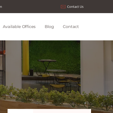
on
Contact Us
Available Offices
Blog
Contact