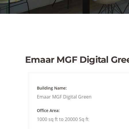
Emaar MGF Digital Gre
Building Name:
Emaar MGF Digital Green
Office Area:
1000 sq ft to 20000 Sq ft