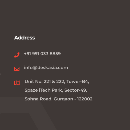
Address
+91 991 033 8859
info@deskasia.com
?
Unit No: 221 & 222, Tower-B4,
Spaze iTech Park, Sector-49,
Sohna Road, Gurgaon - 122002