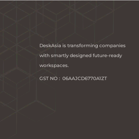
DeskAsia is transforming companies
with smartly designed future-ready
workspaces.​
GST NO : 06AAJCD6770A1ZT