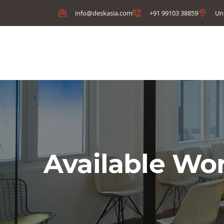
info@deskasia.com
+91 99103 38859
Un
Available Wo