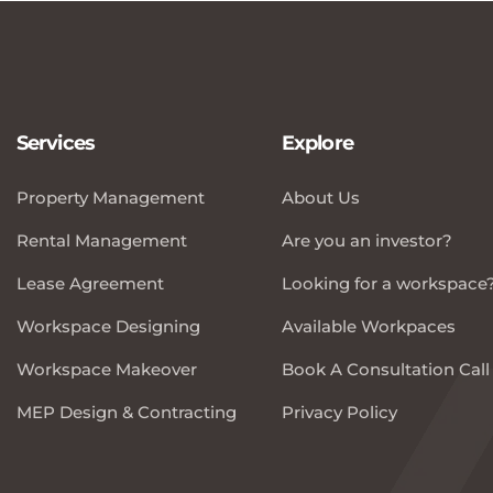
Services
Explore
Property Management
About Us
Rental Management
Are you an investor?
Lease Agreement
Looking for a workspace
Workspace Designing
Available Workpaces
Workspace Makeover
Book A Consultation Call
MEP Design & Contracting
Privacy Policy