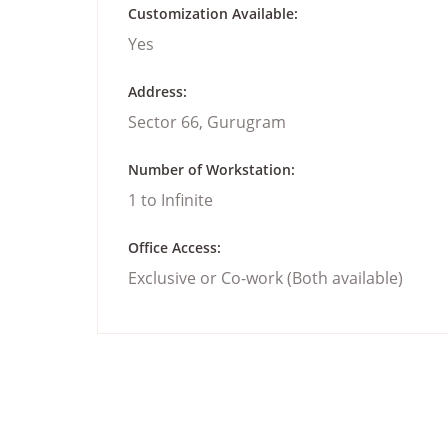
Customization Available:
Yes
Address:
Sector 66, Gurugram
Number of Workstation:
1 to Infinite
Office Access:
Exclusive or Co-work (Both available)