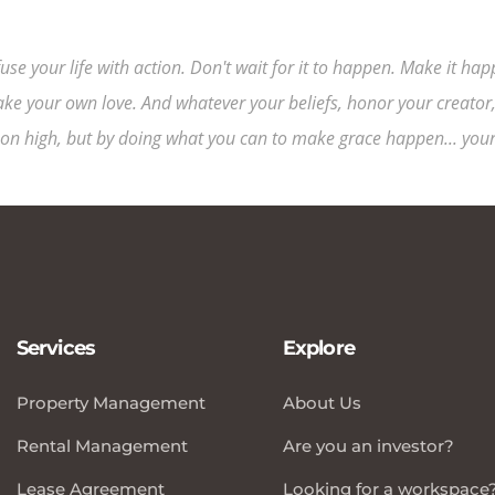
fuse your life with action. Don't wait for it to happen. Make it 
ke your own love. And whatever your beliefs, honor your creator,
on high, but by doing what you can to make grace happen... yours
Services
Explore
Property Management
About Us
Rental Management
Are you an investor?
Lease Agreement
Looking for a workspace