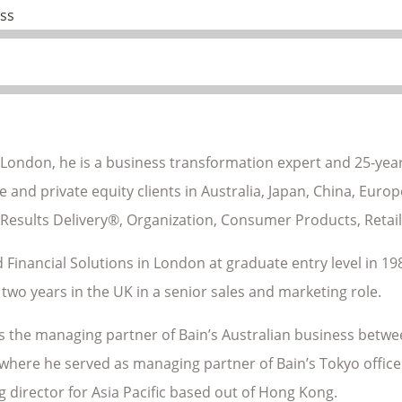
ss
 London, he is a business transformation expert and 25-year
 and private equity clients in Australia, Japan, China, Euro
 Results Delivery®, Organization, Consumer Products, Retail
 Financial Solutions in London at graduate entry level in 198
two years in the UK in a senior sales and marketing role.
s the managing partner of Bain’s Australian business betwe
where he served as managing partner of Bain’s Tokyo office.
 director for Asia Pacific based out of Hong Kong.