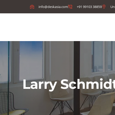
info@deskasia.com
+91 99103 38859
Un
Larry Schmid