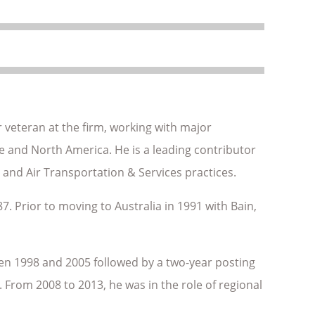
 veteran at the firm, working with major
pe and North America. He is a leading contributor
 and Air Transportation & Services practices.
7. Prior to moving to Australia in 1991 with Bain,
en 1998 and 2005 followed by a two-year posting
 From 2008 to 2013, he was in the role of regional