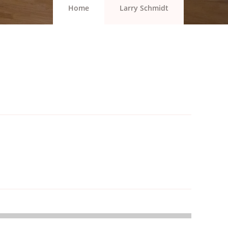
Home
Larry Schmidt