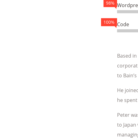
98%
Wordpre
100%
Code
Based in
corporate
to Bain’s
He joined
he spent 
Peter wa
to Japan 
managing