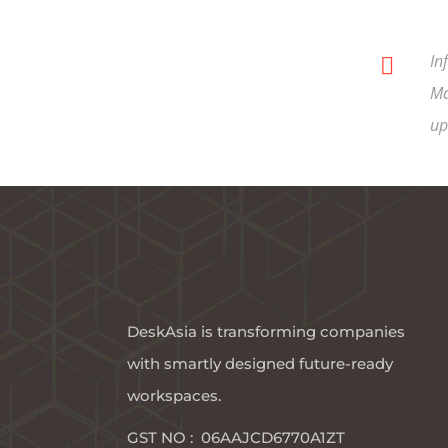
In
Ma
up
DeskAsia is transforming companies
with smartly designed future-ready
workspaces.​
GST NO : 06AAJCD6770A1ZT