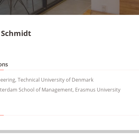
 Schmidt
ons
neering, Technical University of Denmark
terdam School of Management, Erasmus University