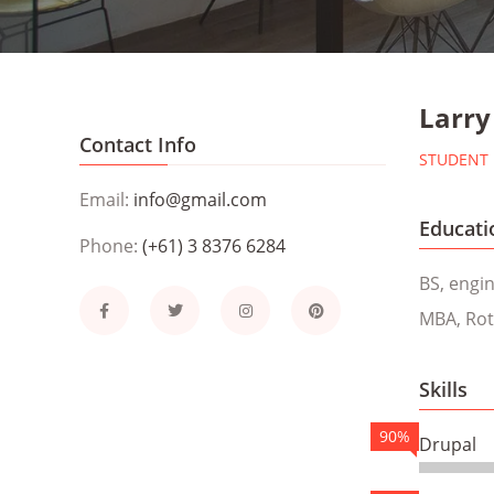
Larry
Contact Info
STUDENT
Email:
info@gmail.com
Educati
Phone:
(+61) 3 8376 6284
BS, engi
MBA, Rot
Skills
90%
Drupal