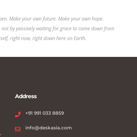
happen. Make your own future. Make your own hope.
 not by passively waiting for grace to come down from
elf, right now, right down here on Earth.
Address
+91 991 033 8859
info@deskasia.com
?