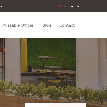
on
Contact Us
Available Offices
Blog
Contact