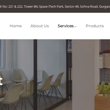
it No: 221 & 222, Tower-B4, Spaze iTech Park, Sector-49, Sohna Road, Gurga
Home
About Us
Services
Products
t