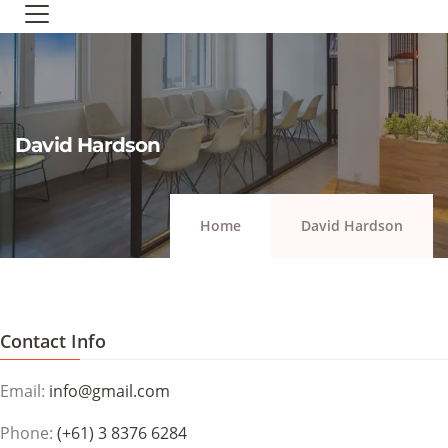
David Hardson
Home
David Hardson
Contact Info
Email:
info@gmail.com
Phone:
(+61) 3 8376 6284