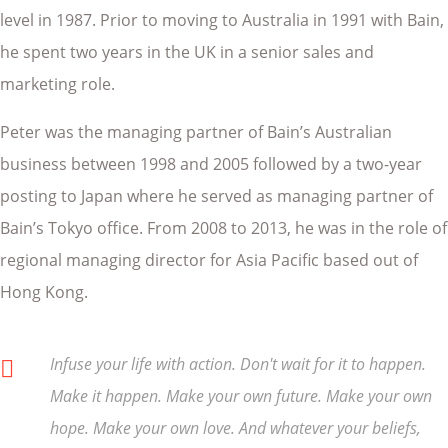
level in 1987. Prior to moving to Australia in 1991 with Bain,
he spent two years in the UK in a senior sales and
marketing role.
Peter was the managing partner of Bain’s Australian
business between 1998 and 2005 followed by a two-year
posting to Japan where he served as managing partner of
Bain’s Tokyo office. From 2008 to 2013, he was in the role of
regional managing director for Asia Pacific based out of
Hong Kong.
Infuse your life with action. Don't wait for it to happen.
Make it happen. Make your own future. Make your own
hope. Make your own love. And whatever your beliefs,