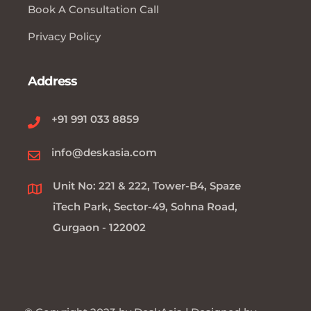
Book A Consultation Call
Privacy Policy
Address
+91 991 033 8859
info@deskasia.com
Unit No: 221 & 222, Tower-B4, Spaze
iTech Park, Sector-49, Sohna Road,
Gurgaon - 122002