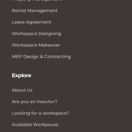
Rental Management
Lease Agreement
Workspace Designing
Workspace Makeover
MEP Design & Contracting
Explore
About Us
Are you an inesvtor?
Looking for a workspace?
Available Workpaces