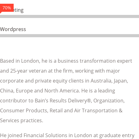
70%
Marketing
Wordpress
Based in London, he is a business transformation expert
and 25-year veteran at the firm, working with major
corporate and private equity clients in Australia, Japan,
China, Europe and North America. He is a leading
contributor to Bain’s Results Delivery®, Organization,
Consumer Products, Retail and Air Transportation &
Services practices.
He joined Financial Solutions in London at graduate entry