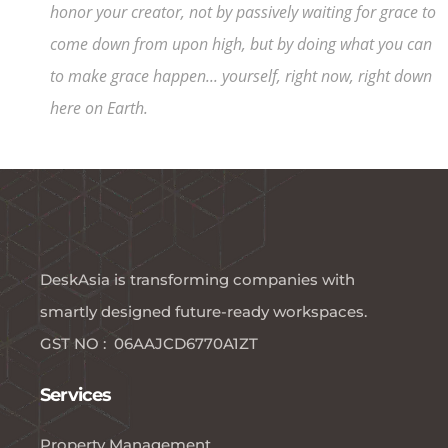
honor your creator, not by passively waiting for grace to
come down from upon high, but by doing what you can
to make grace happen... yourself, right now, right down
here on Earth.
DeskAsia is transforming companies with
smartly designed future-ready workspaces.​
GST NO : 06AAJCD6770A1ZT
Services
Property Management