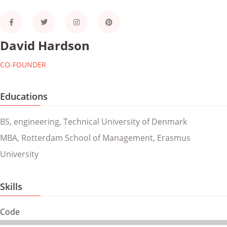
David Hardson
CO-FOUNDER
Educations
BS, engineering, Technical University of Denmark
MBA, Rotterdam School of Management, Erasmus
University
Skills
Code